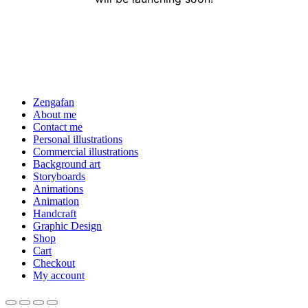
Zengafan
About me
Contact me
Personal illustrations
Commercial illustrations
Background art
Storyboards
Animations
Animation
Handcraft
Graphic Design
Shop
Cart
Checkout
My account