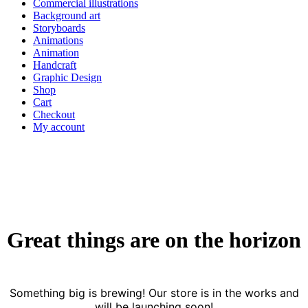
Commercial illustrations
Background art
Storyboards
Animations
Animation
Handcraft
Graphic Design
Shop
Cart
Checkout
My account
Great things are on the horizon
Something big is brewing! Our store is in the works and
will be launching soon!