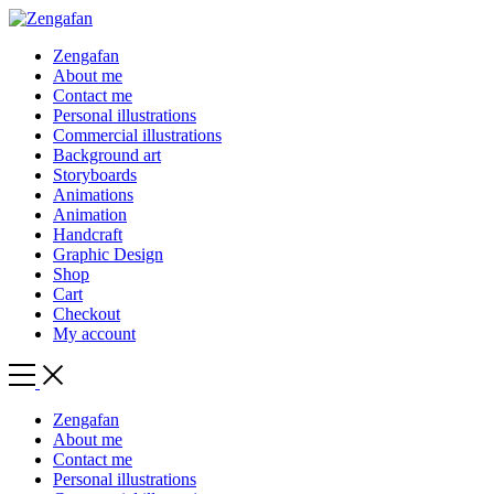
Zengafan
About me
Contact me
Personal illustrations
Commercial illustrations
Background art
Storyboards
Animations
Animation
Handcraft
Graphic Design
Shop
Cart
Checkout
My account
Toggle
Side
Menu
Zengafan
About me
Contact me
Personal illustrations